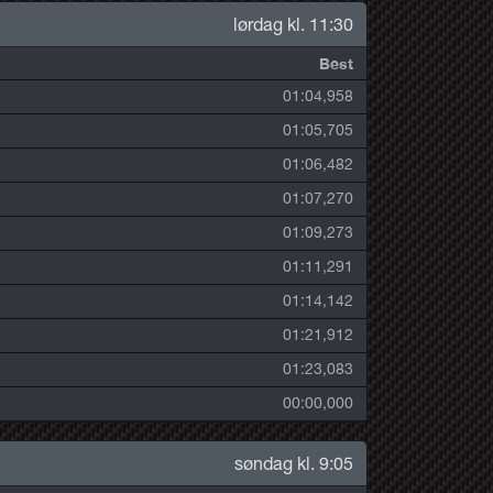
lørdag kl. 11:30
Best
01:04,958
01:05,705
01:06,482
01:07,270
01:09,273
01:11,291
01:14,142
01:21,912
01:23,083
00:00,000
søndag kl. 9:05