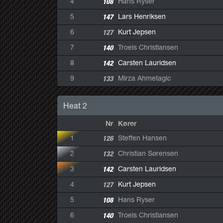
4
108
Hans Ryser
5
147
Lars Henriksen
6
127
Kurt Jepsen
7
140
Troels Christiansen
8
142
Carsten Lauridsen
9
133
Mirza Ahmetagic
Heat 2
Nr
Kører
1
126
Steffen Hansen
2
132
Christian Sørensen
3
142
Carsten Lauridsen
4
127
Kurt Jepsen
5
108
Hans Ryser
6
140
Troels Christiansen