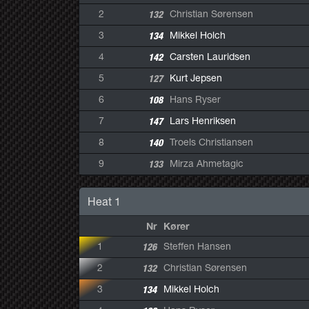
2
132
Christian Sørensen
3
134
Mikkel Holch
4
142
Carsten Lauridsen
5
127
Kurt Jepsen
6
108
Hans Ryser
7
147
Lars Henriksen
8
140
Troels Christiansen
9
133
Mirza Ahmetagic
Heat 1
Nr
Kører
1
126
Steffen Hansen
2
132
Christian Sørensen
3
134
Mikkel Holch