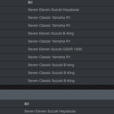
Bil
Seven Eleven Suzuki Hayabusa
Seven Classic Yamaha R1
Seven Classic Yamaha R1
Seven Eleven Suzuki B-King
Seven Classic Yamaha R1
Seven Eleven Suzuki GSXR 1000
Seven Classic Yamaha R1
Seven Classic Suzuki B-king
Seven Classic Suzuki B-King
Seven Classic Suzuki B-King
Bil
Seven Eleven Suzuki Hayabusa