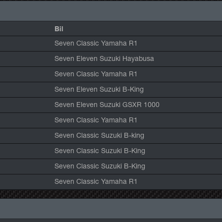
Bil
Seven Classic Yamaha R1
Seven Eleven Suzuki Hayabusa
Seven Classic Yamaha R1
Seven Eleven Suzuki B-King
Seven Eleven Suzuki GSXR 1000
Seven Classic Yamaha R1
Seven Classic Suzuki B-king
Seven Classic Suzuki B-King
Seven Classic Suzuki B-King
Seven Classic Yamaha R1