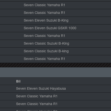
Seven Classic Yamaha R1
Seven Classic Yamaha R1
Seven Eleven Suzuki B-King
Seven Eleven Suzuki GSXR 1000
Seven Classic Yamaha R1
Seven Classic Suzuki B-King
Seven Classic Suzuki B-king
Seven Classic Yamaha R1
Bil
Seven Eleven Suzuki Hayabusa
Seven Classic Yamaha R1
Seven Classic Yamaha R1