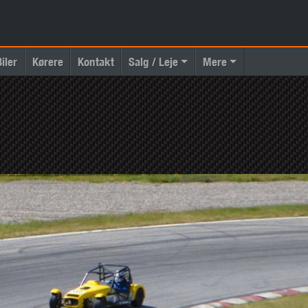
Biler
Kørere
Kontakt
Salg / Leje
Mere