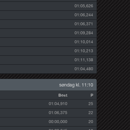
01:05,626
01:06,244
01:06,371
01:09,284
01:10,014
01:10,213
01:11,138
01:04,480
søndag kl. 11:10
Best
P
01:04,910
25
01:06,375
22
00:00,000
20