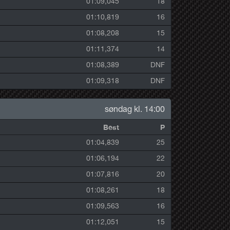
01:09,045
18
01:10,819
16
01:08,208
15
01:11,374
14
01:08,389
DNF
01:09,318
DNF
søndag kl. 14:00
Best
P
01:04,839
25
01:06,194
22
01:07,816
20
01:08,261
18
01:09,563
16
01:12,051
15