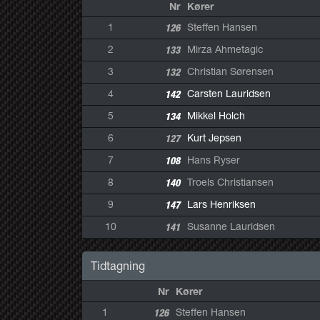
Nr
Kører
1
126
Steffen Hansen
2
133
Mirza Ahmetagic
3
132
Christian Sørensen
4
142
Carsten Lauridsen
5
134
Mikkel Holch
6
127
Kurt Jepsen
7
108
Hans Ryser
8
140
Troels Christiansen
9
147
Lars Henriksen
10
141
Susanne Lauridsen
Tidtagning
Nr
Kører
1
126
Steffen Hansen