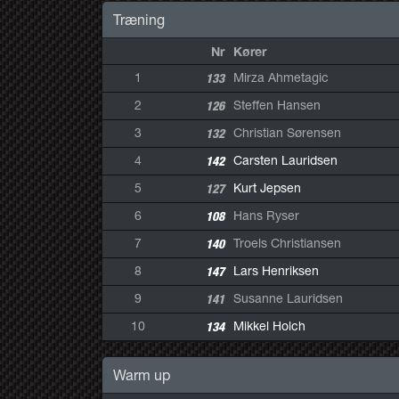
Træning
Nr
Kører
1
133
Mirza Ahmetagic
2
126
Steffen Hansen
3
132
Christian Sørensen
4
142
Carsten Lauridsen
5
127
Kurt Jepsen
6
108
Hans Ryser
7
140
Troels Christiansen
8
147
Lars Henriksen
9
141
Susanne Lauridsen
10
134
Mikkel Holch
Warm up