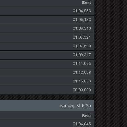
Best
01:04,933
01:05,133
01:06,310
01:07,521
01:07,560
01:09,817
01:11,975
01:12,638
01:15,053
00:00,000
søndag kl. 9:35
Best
01:04,645