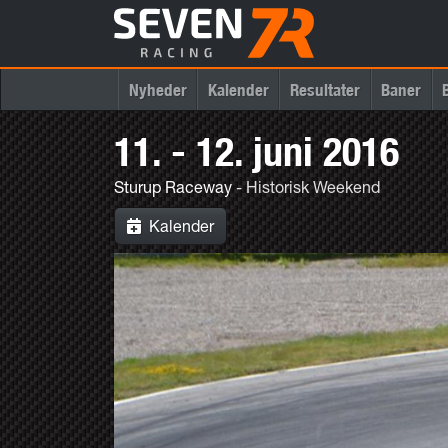
Nyheder
Kalender
Resultater
Baner
11. - 12. juni 2016
Sturup Raceway
- Historisk Weekend
Kalender