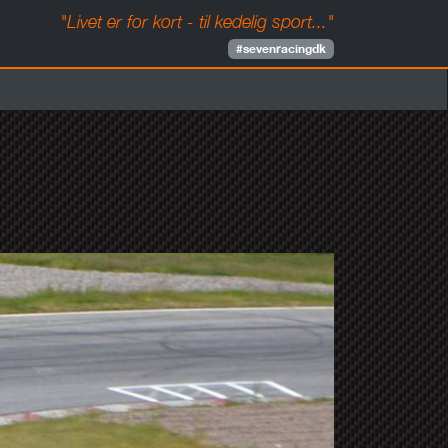
"Livet er for kort - til kedelig sport..."
#sevenracingdk