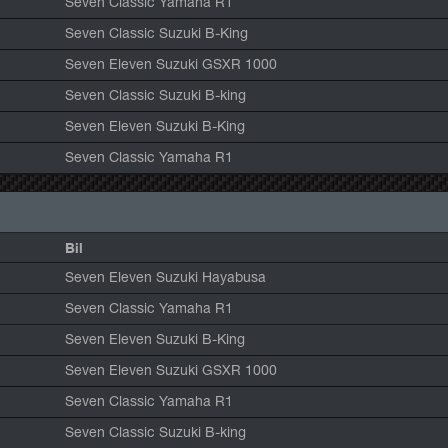
Seven Classic Yamaha R1
Seven Classic Suzuki B-King
Seven Eleven Suzuki GSXR 1000
Seven Classic Suzuki B-king
Seven Eleven Suzuki B-King
Seven Classic Yamaha R1
Bil
Seven Eleven Suzuki Hayabusa
Seven Classic Yamaha R1
Seven Eleven Suzuki B-King
Seven Eleven Suzuki GSXR 1000
Seven Classic Yamaha R1
Seven Classic Suzuki B-king